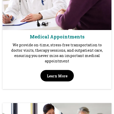
Medical Appointments
We provide on-time, stress-free transportation to
doctor visits, therapy sessions, and outpatient care,
ensuring you never miss an important medical
appointment
Learn More