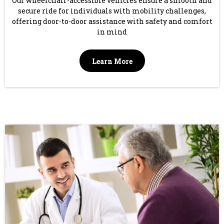
Our wheelchair-accessible vehicles ensure a smooth and
secure ride for individuals with mobility challenges,
offering door-to-door assistance with safety and comfort
in mind
Learn More