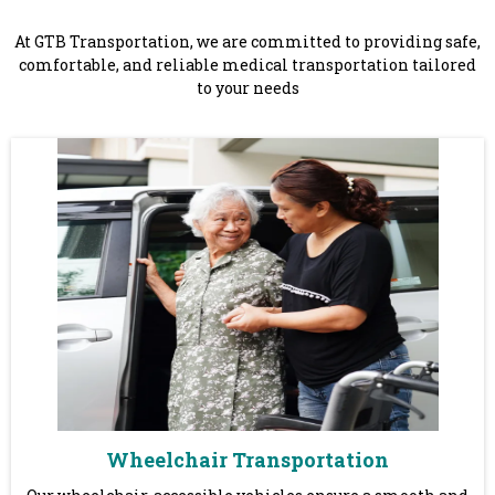
Reliable Rides, Compassionate Care
At GTB Transportation, we are committed to providing safe,
comfortable, and reliable medical transportation tailored
to your needs
Wheelchair Transportation