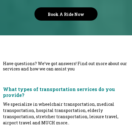
Book A Ride Now
Have questions? We’ve got answers! Find out more about our
services and how we can assist you
What types of transportation services do you
provide?
We specialize in wheelchair transportation, medical
transportation, hospital transportation, elderly
transportation, stretcher transportation, leisure travel,
airport travel and MUCH more..