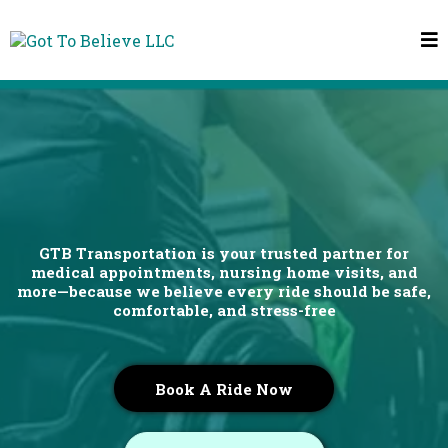
Safer, Smoother Rides
Comfort and Care, Every Mile of the Way
GTB Transportation is your trusted partner for
medical appointments, nursing home visits, and
more—because we believe every ride should be safe,
comfortable, and stress-free
Book A Ride Now