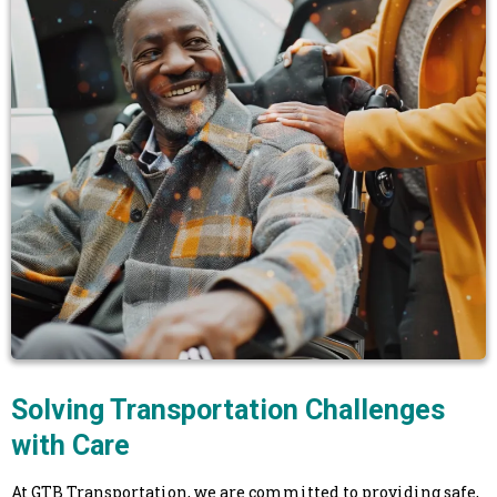
Solving Transportation Challenges
with Care
At GTB Transportation, we are committed to providing safe,