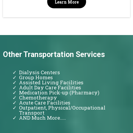
Learn More
Other Transportation Services
Dialysis Centers
Group Homes
Assisted Living Facilities
Adult Day Care Facilities
Medication Pick-up (Pharmacy)
Chemotherapy
Acute Care Facilities
Outpatient, Physical/Occupational
Transport
AND Much More.....