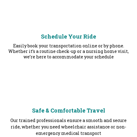
Schedule Your Ride
Easily book your transportation online or by phone.
Whether it’s a routine check-up or a nursing home visit,
we’re here to accommodate your schedule
Safe & Comfortable Travel
Our trained professionals ensure a smooth and secure
ride, whether you need wheelchair assistance or non-
emergency medical transport