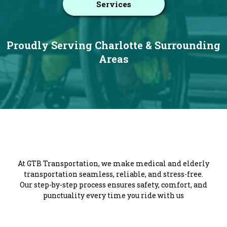
Services
Proudly Serving Charlotte & Surrounding
Areas
Getting You There with Care
At GTB Transportation, we make medical and elderly
transportation seamless, reliable, and stress-free.
Our step-by-step process ensures safety, comfort, and
punctuality every time you ride with us