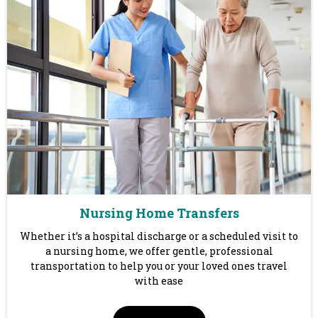
Nursing Home Transfers
Whether it’s a hospital discharge or a scheduled visit to
a nursing home, we offer gentle, professional
transportation to help you or your loved ones travel
with ease