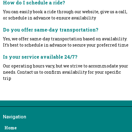
How do I schedule a ride?
You can easily book a ride through our website, give us a call,
or schedule in advance to ensure availability
Do you offer same-day transportation?
Yes, we offer same-day transportation based on availability.
It’s best to schedule in advance to secure your preferred time
Is your service available 24/7?
Our operating hours vary, but we strive to accommodate your
needs. Contact us to confirm availability for your specific
trip
Navigation
Home