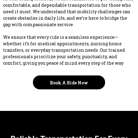
comfortable, and dependable transportation for those who
need it most. We understand that mobility challenges can
create obstacles in daily life, and we’re here to bridge the
gap with compassionate service
We ensure that every ride is a seamless experience—
whether it’s for medical appointments, nursing home
transfers, or everyday transportation needs. Our trained
professionals prioritize your safety, punctuality, and
comfort, giving you peace of mind every step of the way
Book A Ride Now