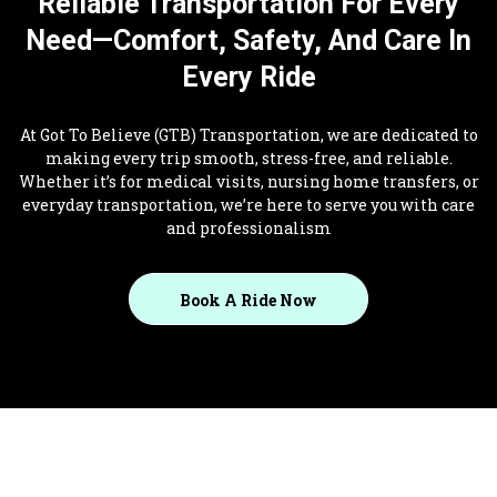
Reliable Transportation For Every
Need—Comfort, Safety, And Care In
Every Ride
At Got To Believe (GTB) Transportation, we are dedicated to
making every trip smooth, stress-free, and reliable.
Whether it’s for medical visits, nursing home transfers, or
everyday transportation, we’re here to serve you with care
and professionalism
Book A Ride Now