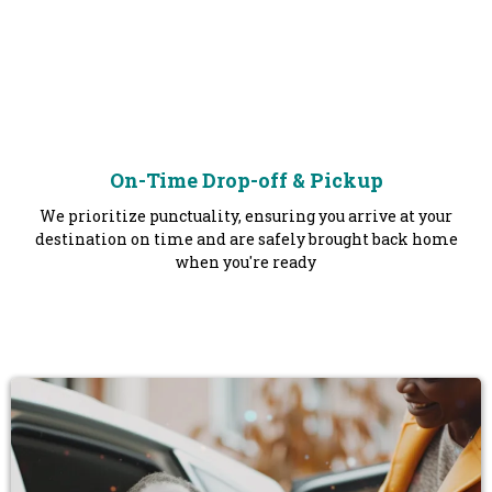
On-Time Drop-off & Pickup
We prioritize punctuality, ensuring you arrive at your
destination on time and are safely brought back home
when you're ready